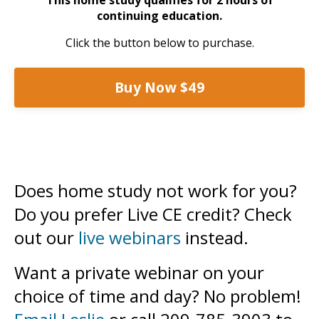
continuing education.
Click the button below to purchase.
Buy Now $49
Does home study not work for you?
Do you prefer Live CE credit? Check
out our
live webinars
instead.
Want a private webinar on your
choice of time and day? No problem!