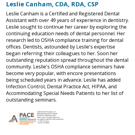
Leslie Canham, CDA, RDA, CSP
Leslie Canham is a Certified and Registered Dental
Assistant with over 49 years of experience in dentistry.
Leslie sought to continue her career by exploring the
continuing education needs of dental personnel. Her
research led to OSHA compliance training for dental
offices. Dentists, astounded by Leslie's expertise
began referring their colleagues to her. Soon her
outstanding reputation spread throughout the dental
community. Leslie's OSHA compliance seminars have
become very popular, with encore presentations
being scheduled years in advance. Leslie has added
Infection Control, Dental Practice Act, HIPAA, and
Accommodating Special Needs Patients to her list of
outstanding seminars.