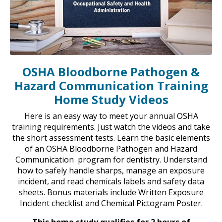
OSHA Bloodborne Pathogen &
Hazard Communication Training
Home Study Videos
Here is an easy way to meet your annual OSHA
training requirements. Just watch the videos and take
the short assessment tests. Learn the basic elements
of an OSHA Bloodborne Pathogen and Hazard
Communication program for dentistry. Understand
how to safely handle sharps, manage an exposure
incident, and read chemicals labels and safety data
sheets. Bonus materials include Written Exposure
Incident checklist and Chemical Pictogram Poster.
This home study qualifies for 2 hours of