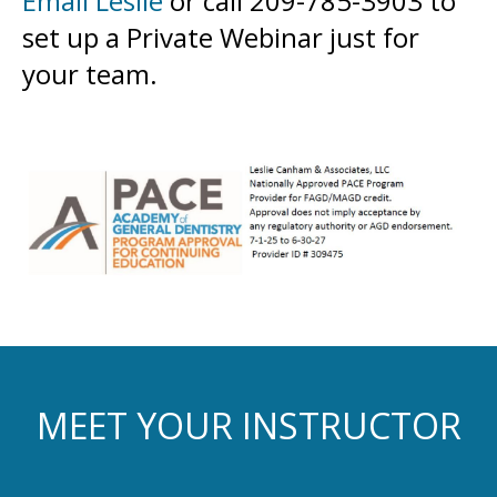
Email Leslie
or call 209-785-3903 to
set up a Private Webinar just for
your team.
MEET YOUR INSTRUCTOR